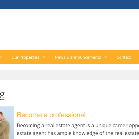
Our Properties
News & announcements
Contact
rvices
Inquiry form
Company announcements
gement services
Real estate news
ng
Home improvement tips
Become a professional…
Becoming a real estate agent is a unique career oppo
estate agent has ample knowledge of the real estat