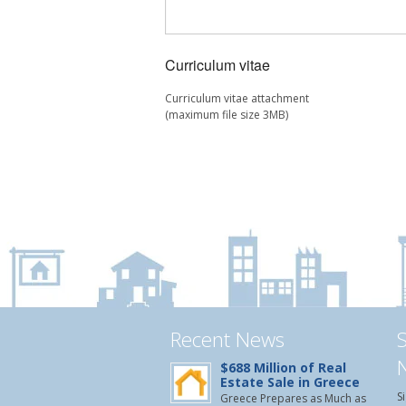
Curriculum vitae
Curriculum vitae attachment
(maximum file size 3MB)
Recent News
$688 Million of Real
Estate Sale in Greece
S
Greece Prepares as Much as