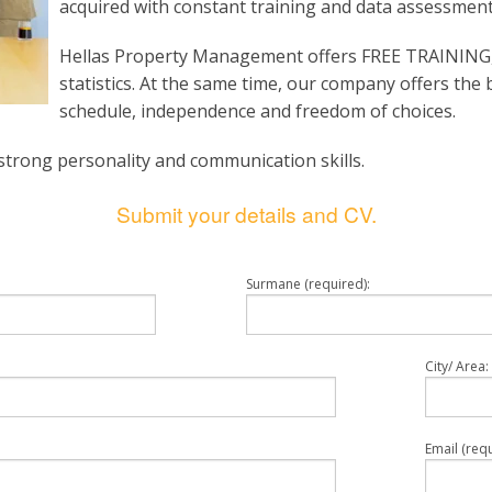
acquired with constant training and data assessment
Hellas Property Management offers FREE TRAINING,
statistics. At the same time, our company offers the 
schedule, independence and freedom of choices.
strong personality and communication skills.
Submit your details and CV.
Surmane (required):
City/ Area:
Email (requ