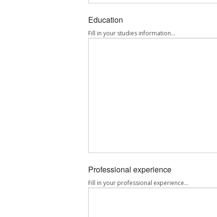
Education
Fill in your studies information...
Professional experience
Fill in your professional experience...