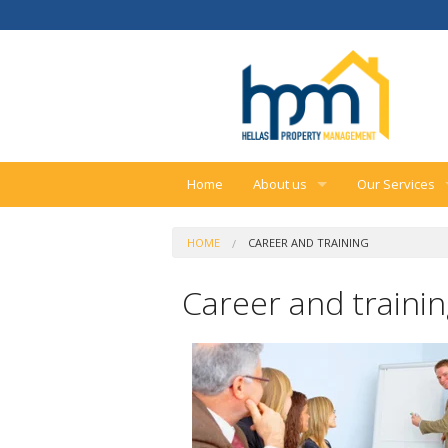
Home
About us
Our Services
Our company
Real estate se
HOME
CAREER AND TRAINING
Career and training
Property mana
Career and traini