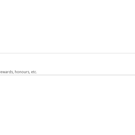
 rewards, honours, etc.