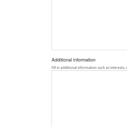
Additional information
Fill in additional information such as interests,