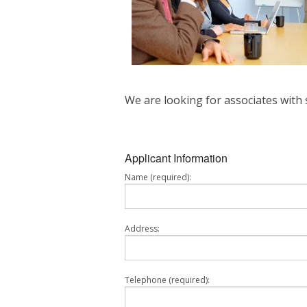
We are looking for associates with 
Applicant Information
Name (required):
Address:
Telephone (required):