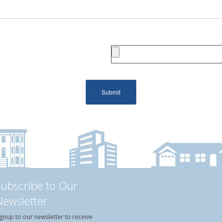
Subscribe to Our
Newsletter
ignup to our newsletter to receive