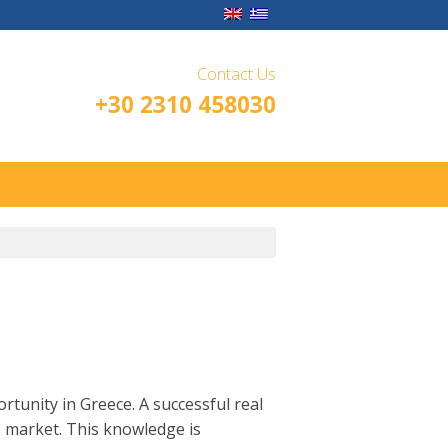
Contact Us
+30 2310 458030
rtunity in Greece. A successful real
e market. This knowledge is