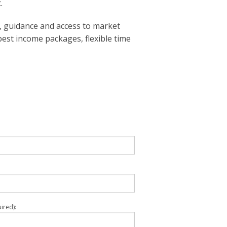
.
 guidance and access to market
best income packages, flexible time
ired):