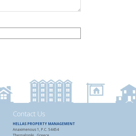
Contact Us
HELLAS PROPERTY MANAGEMENT
Anaximenous 1, P.C. 54454
Thessaloniki , Greece